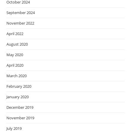
October 2024
September 2024
November 2022
April 2022
August 2020
May 2020
April 2020
March 2020
February 2020
January 2020
December 2019
November 2019
July 2019