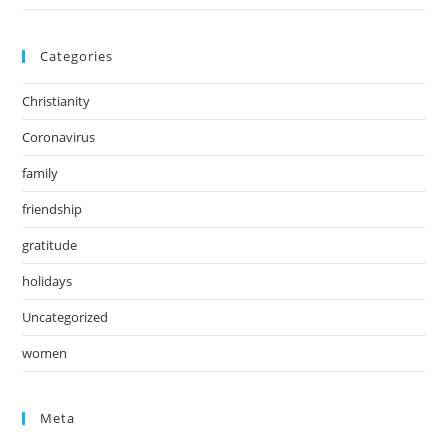
Categories
Christianity
Coronavirus
family
friendship
gratitude
holidays
Uncategorized
women
Meta