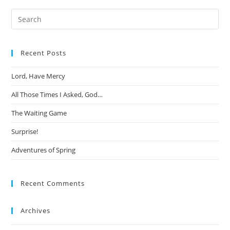
Search
this
website
Recent Posts
Lord, Have Mercy
All Those Times I Asked, God…
The Waiting Game
Surprise!
Adventures of Spring
Recent Comments
Archives