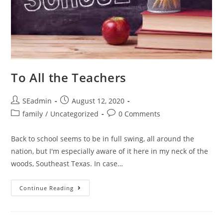
To All the Teachers
Post
Post
SEadmin
August 12, 2020
author:
published:
Post
Post
family
/
Uncategorized
0 Comments
category:
comments:
Back to school seems to be in full swing, all around the
nation, but I'm especially aware of it here in my neck of the
woods, Southeast Texas. In case…
To
Continue Reading
All
The
Teachers