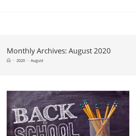
Skip
to
content
Monthly Archives: August 2020
>
2020
>
August