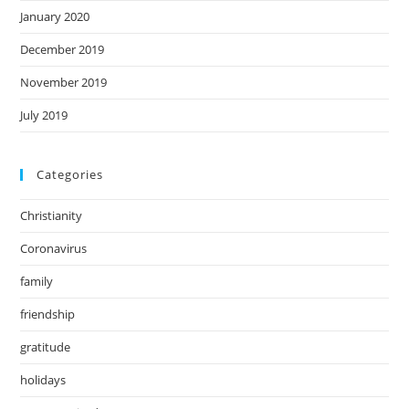
January 2020
December 2019
November 2019
July 2019
Categories
Christianity
Coronavirus
family
friendship
gratitude
holidays