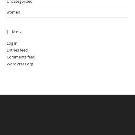
Uncategorized
women
Meta
Log in
Entries feed
Comments feed
WordPress.org