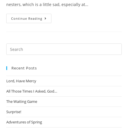
nesters, which is a little sad, especially at…
The
Continue Reading
Year
Baby
Jesus
Was
Missing
Search
this
website
Recent Posts
Lord, Have Mercy
All Those Times I Asked, God…
The Waiting Game
Surprise!
Adventures of Spring