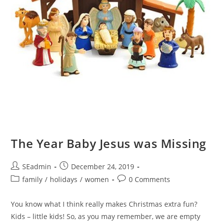
The Year Baby Jesus was Missing
Post
Post
SEadmin
December 24, 2019
author:
published:
Post
Post
family
/
holidays
/
women
0 Comments
category:
comments:
You know what I think really makes Christmas extra fun?
Kids – little kids! So, as you may remember, we are empty