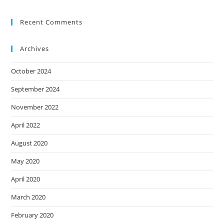
Recent Comments
Archives
October 2024
September 2024
November 2022
April 2022
August 2020
May 2020
April 2020
March 2020
February 2020