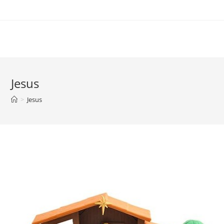
Skip
to
content
Jesus
>
Jesus